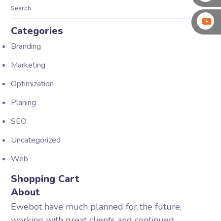
Categories
Branding
Marketing
Optimization
Planing
SEO
Uncategorized
Web
Shopping Cart
About
Ewebot have much planned for the future,
working with great clients and continued