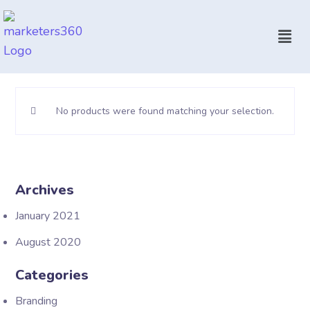
No products were found matching your selection.
Archives
January 2021
August 2020
Categories
Branding