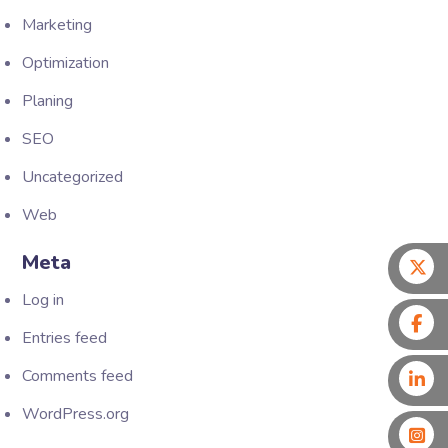
Marketing
Optimization
Planing
SEO
Uncategorized
Web
Meta
Log in
Entries feed
Comments feed
WordPress.org