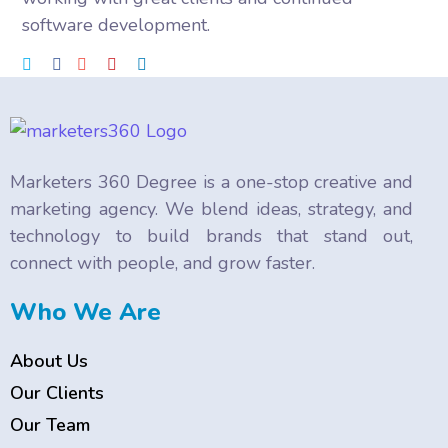
software development.
Marketers 360 Degree is a one-stop creative and
marketing agency. We blend ideas, strategy, and
technology to build brands that stand out,
connect with people, and grow faster.
Who We Are
About Us
Our Clients
Our Team