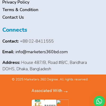
Privacy Policy
Terms & Condition
Contact Us
Connects
Contact:
+88 02-8411555
Email:
info@marketers360bd.com
Address:
House 487/B, Road #8/C, Baridhara
DOHS, Dhaka, Bangladesh
© 2025 Marketers 360 Degree. All rights reserved.
→
Associated With