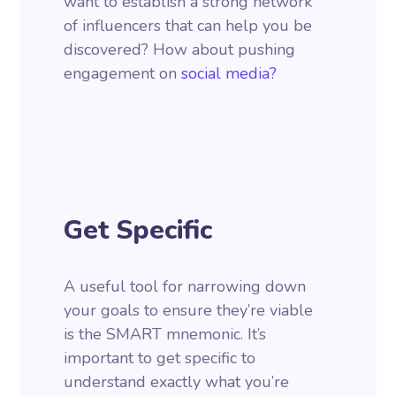
want to establish a strong network
of influencers that can help you be
discovered? How about pushing
engagement on
social media?
Get Specific
A useful tool for narrowing down
your goals to ensure they’re viable
is the SMART mnemonic. It’s
important to get specific to
understand exactly what you’re