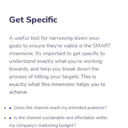
Get Specific
A useful tool for narrowing down your
goals to ensure they’re viable is the SMART
mnemonic. It’s important to get specific to
understand exactly what you’re working
towards, and help you break down the
process of hitting your targets.
This is
exactly what this mnemonic helps you to
achieve.
Does the channel reach my intended audience?
Is the channel sustainable and affordable within
my company’s marketing budget?