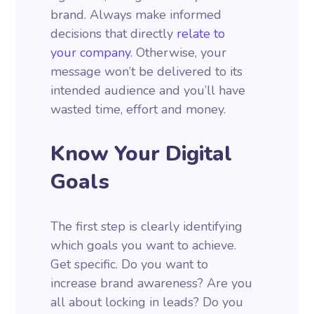
brand. Always make informed
decisions that directly
relate to
your company.
Otherwise, your
message won’t be delivered to its
intended audience and you’ll have
wasted time, effort and money.
Know Your Digital
Goals
The first step is clearly identifying
which goals you want to achieve.
Get specific. Do you want to
increase brand awareness? Are you
all about locking in leads? Do you