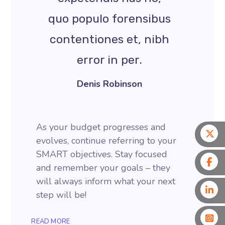
quo populo forensibus
contentiones et, nibh
error in per.
Denis Robinson
As your budget progresses and
evolves, continue referring to your
SMART objectives. Stay focused
and remember your goals – they
will always inform what your next
step will be!
READ MORE