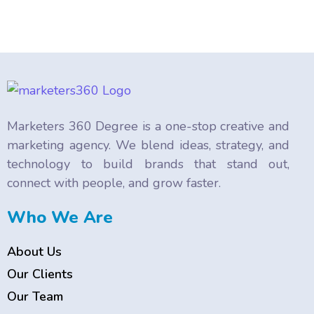
Marketers 360 Degree is a one-stop creative and
marketing agency. We blend ideas, strategy, and
technology to build brands that stand out,
connect with people, and grow faster.
Who We Are
About Us
Our Clients
Our Team