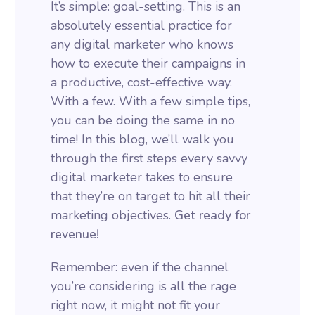
It’s simple: goal-setting. This is an
absolutely essential practice for
any digital marketer who knows
how to execute their campaigns in
a productive, cost-effective way.
With a few. With a few simple tips,
you can be doing the same in no
time! In this blog, we’ll walk you
through the first steps every savvy
digital marketer takes to ensure
that they’re on target to hit all their
marketing objectives.
Get ready for
revenue!
Remember: even if the channel
you’re considering is all the rage
right now, it might not fit your