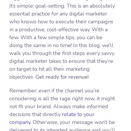
It’s simple: goal-setting. This is an absolutely
essential practice for any digital marketer
who knows how to execute their campaigns
in a productive, cost-effective way. With a
few. With a few simple tips, you can be
doing the same in no time! In this blog, we’ll
walk you through the first steps every savvy
digital marketer takes to ensure that they’re
on target to hit all their marketing
objectives.
Get ready for revenue!
Remember: even if the channel you’re
considering is all the rage right now, it might
not fit your brand. Always make informed
decisions that directly
relate to your
company.
Otherwise, your message won’t be
delivered to its intended audience and you’ll