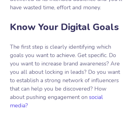
have wasted time, effort and money.
Know Your Digital Goals
The first step is clearly identifying which
goals you want to achieve. Get specific. Do
you want to increase brand awareness? Are
you all about locking in leads? Do you want
to establish a strong network of influencers
that can help you be discovered? How
about pushing engagement on
social
media?