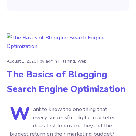
August 1, 2020
by
admin
Planing
Web
The Basics of Blogging
Search Engine Optimization
W
ant to know the one thing that
every successful digital marketer
does first to ensure they get the
biggest return on their marketing budget?