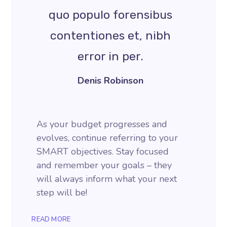
quo populo forensibus
contentiones et, nibh
error in per.
Denis Robinson
As your budget progresses and
evolves, continue referring to your
SMART objectives. Stay focused
and remember your goals – they
will always inform what your next
step will be!
READ MORE