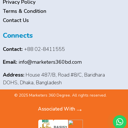
Privacy Policy
Terms & Condition
Contact Us
Connects
Contact:
+88 02-8411555
Email:
info@marketers360bd.com
Address:
House 487/B, Road #8/C, Baridhara
DOHS, Dhaka, Bangladesh
© 2025 Marketers 360 Degree. All rights reserved.
→
Associated With