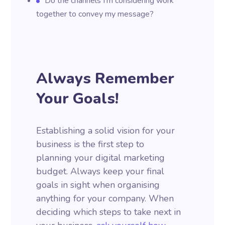
Do the channels I’m considering work
together to convey my message?
Always Remember
Your Goals!
Establishing a solid vision for your
business is the first step to
planning your digital marketing
budget. Always keep your final
goals in sight when organising
anything for your company. When
deciding which steps to take next in