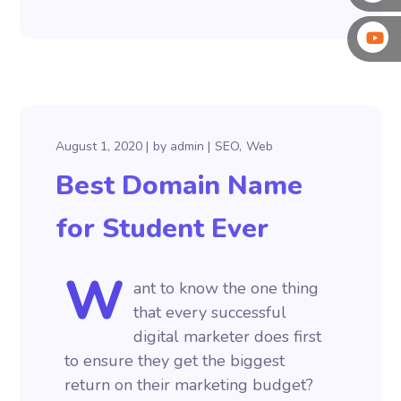
August 1, 2020
by
admin
SEO
Web
Best Domain Name
for Student Ever
W
ant to know the one thing
that every successful
digital marketer does first
to ensure they get the biggest
return on their marketing budget?