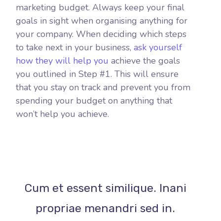
marketing budget. Always keep your final
goals in sight when organising anything for
your company. When deciding which steps
to take next in your business,
ask yourself
how they will help you
achieve the goals
you outlined in Step #1. This will ensure
that you stay on track and prevent you from
spending your budget on anything that
won’t help you achieve.
Cum et essent similique. Inani
propriae menandri sed in.