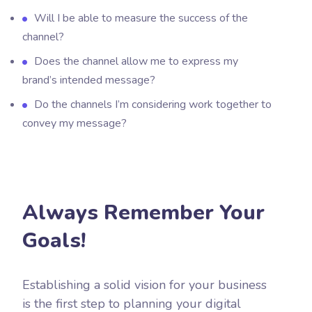
Will I be able to measure the success of the
channel?
Does the channel allow me to express my
brand’s intended message?
Do the channels I’m considering work together to
convey my message?
Always Remember Your
Goals!
Establishing a solid vision for your business
is the first step to planning your digital