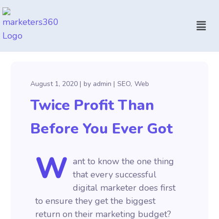
August 1, 2020
by
admin
SEO
Web
Twice Profit Than
Before You Ever Got
W
ant to know the one thing
that every successful
digital marketer does first
to ensure they get the biggest
return on their marketing budget?