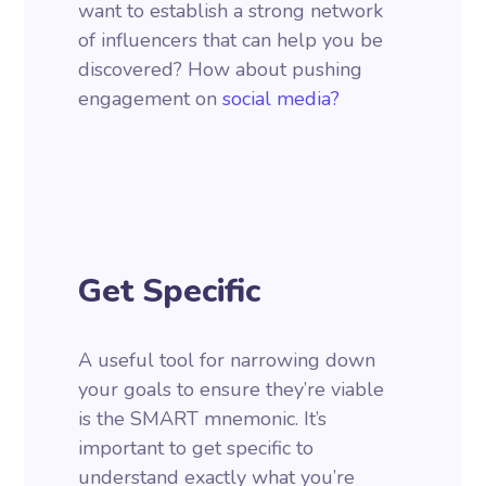
want to establish a strong network
of influencers that can help you be
discovered? How about pushing
engagement on
social media?
Get Specific
A useful tool for narrowing down
your goals to ensure they’re viable
is the SMART mnemonic. It’s
important to get specific to
understand exactly what you’re