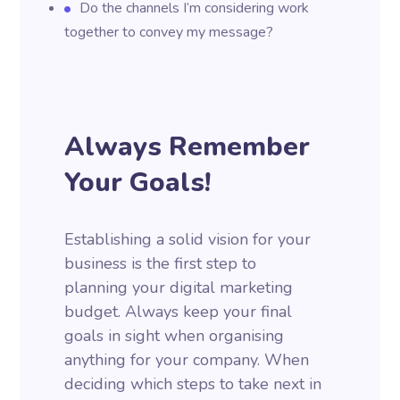
Do the channels I’m considering work
together to convey my message?
Always Remember
Your Goals!
Establishing a solid vision for your
business is the first step to
planning your digital marketing
budget. Always keep your final
goals in sight when organising
anything for your company. When
deciding which steps to take next in