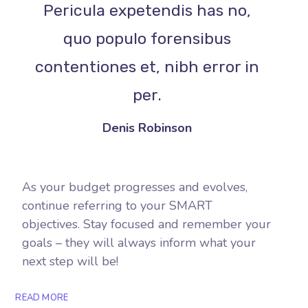
Pericula expetendis has no,
quo populo forensibus
contentiones et, nibh error in
per.
Denis Robinson
As your budget progresses and evolves,
continue referring to your SMART
objectives. Stay focused and remember your
goals – they will always inform what your
next step will be!
READ MORE