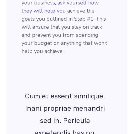
your business,
ask yourself how
they will help you
achieve the
goals you outlined in Step #1. This
will ensure that you stay on track
and prevent you from spending
your budget on anything that won’t
help you achieve.
Cum et essent similique.
Inani propriae menandri
sed in. Pericula
expetendis has no,