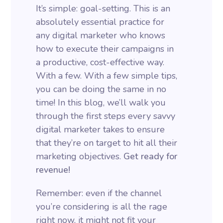
It’s simple: goal-setting. This is an
absolutely essential practice for
any digital marketer who knows
how to execute their campaigns in
a productive, cost-effective way.
With a few. With a few simple tips,
you can be doing the same in no
time! In this blog, we’ll walk you
through the first steps every savvy
digital marketer takes to ensure
that they’re on target to hit all their
marketing objectives.
Get ready for
revenue!
Remember: even if the channel
you’re considering is all the rage
right now, it might not fit your