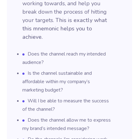
working towards, and help you
break down the process of hitting
your targets.
This is exactly what
this mnemonic helps you to
achieve.
Does the channel reach my intended
audience?
Is the channel sustainable and
affordable within my company’s
marketing budget?
Will I be able to measure the success
of the channel?
Does the channel allow me to express
my brand’s intended message?