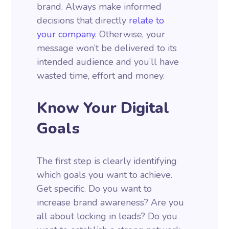
brand. Always make informed
decisions that directly
relate to
your company.
Otherwise, your
message won’t be delivered to its
intended audience and you’ll have
wasted time, effort and money.
Know Your Digital
Goals
The first step is clearly identifying
which goals you want to achieve.
Get specific. Do you want to
increase brand awareness? Are you
all about locking in leads? Do you