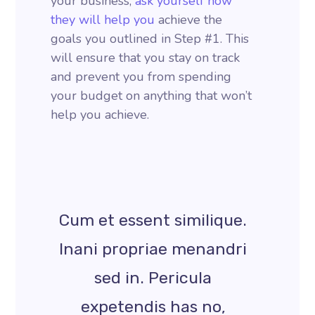
your business,
ask yourself how
they will help you
achieve the
goals you outlined in Step #1. This
will ensure that you stay on track
and prevent you from spending
your budget on anything that won’t
help you achieve.
Cum et essent similique.
Inani propriae menandri
sed in. Pericula
expetendis has no,