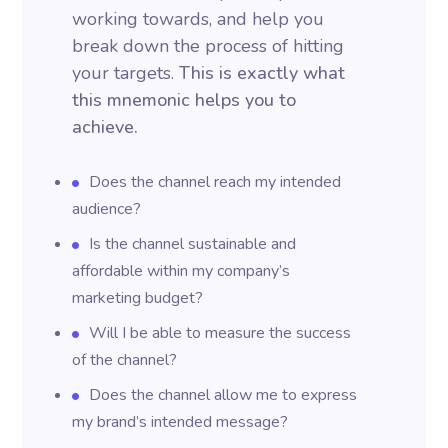
working towards, and help you
break down the process of hitting
your targets.
This is exactly what
this mnemonic helps you to
achieve.
Does the channel reach my intended
audience?
Is the channel sustainable and
affordable within my company’s
marketing budget?
Will I be able to measure the success
of the channel?
Does the channel allow me to express
my brand’s intended message?