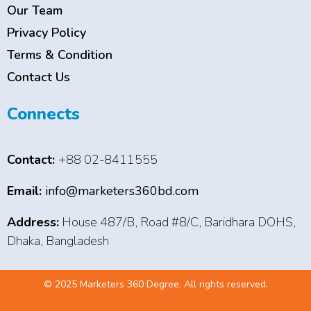
Our Team
Privacy Policy
Terms & Condition
Contact Us
Connects
Contact:
+88 02-8411555
Email:
info@marketers360bd.com
Address:
House 487/B, Road #8/C, Baridhara DOHS,
Dhaka, Bangladesh
© 2025 Marketers 360 Degree. All rights reserved.