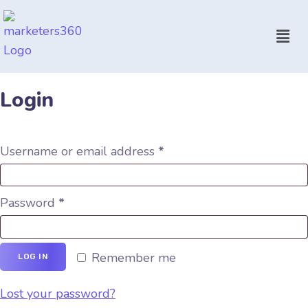
Login
Username or email address
*
Password
*
Remember me
LOG IN
Lost your password?