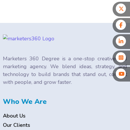
Marketers 360 Degree is a one-stop creative and
marketing agency. We blend ideas, strategy, and
technology to build brands that stand out, connect
with people, and grow faster.
Who We Are
About Us
Our Clients